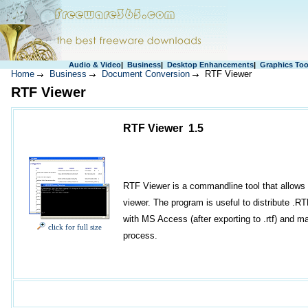
Audio & Video
|
Business
|
Desktop Enhancements
|
Graphics Too
Home
Business
Document Conversion
RTF Viewer
RTF Viewer
RTF Viewer 1.5
RTF Viewer is a commandline tool that allows 
viewer. The program is useful to distribute .
with MS Access (after exporting to .rtf) and 
click for full size
process.