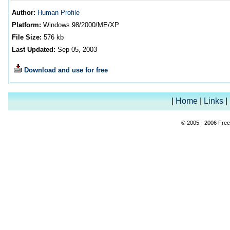
Author
:
Human Profile
Platform:
Windows 98/2000/ME/XP
File Size:
576
kb
Last Updated:
Sep 05, 2003
Download and use for free
|
Home
|
Links
|
© 2005 - 2006 Free