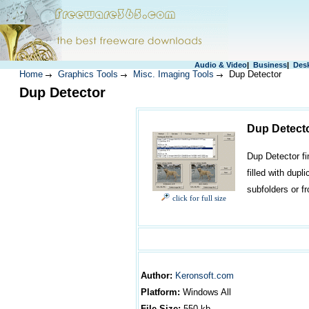
Audio & Video
|
Business
|
Des
Home
Graphics Tools
Misc. Imaging Tools
Dup Detector
Dup Detector
Dup Detect
Dup Detector fi
filled with dupl
subfolders or f
click for full size
Author
:
Keronsoft.com
Platform:
Windows
All
File Size:
550
kb