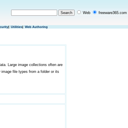
Web
freeware365.com
curity
|
Utilities
|
Web Authoring
ata. Large image collections often are
image file types from a folder or its