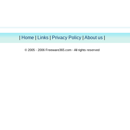
|
Home
|
Links
|
Privacy Policy
|
About us
|
© 2005 - 2006 Freeware365.com - All rights reserved