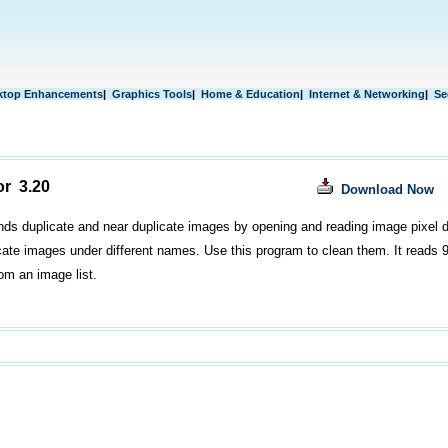
ktop Enhancements
|
Graphics Tools
|
Home & Education
|
Internet & Networking
|
Se
or 3.20
Download Now
nds duplicate and near duplicate images by opening and reading image pixel d
icate images under different names. Use this program to clean them. It reads 9 
rom an image list.