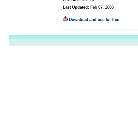
Last Updated:
Feb 07, 2003
Download and use for free