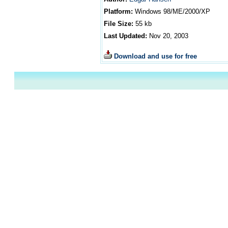
Platform:
Windows
98/ME/2000/XP
File Size:
55
kb
Last Updated:
Nov 20, 2003
Download and use for free