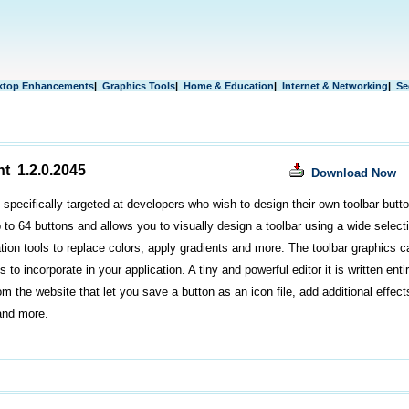
ktop Enhancements
|
Graphics Tools
|
Home & Education
|
Internet & Networking
|
Se
nt 1.2.0.2045
Download Now
s specifically targeted at developers who wish to design their own toolbar butto
to 64 buttons and allows you to visually design a toolbar using a wide selectio
ion tools to replace colors, apply gradients and more. The toolbar graphics c
s to incorporate in your application. A tiny and powerful editor it is written enti
om the website that let you save a button as an icon file, add additional effect
and more.