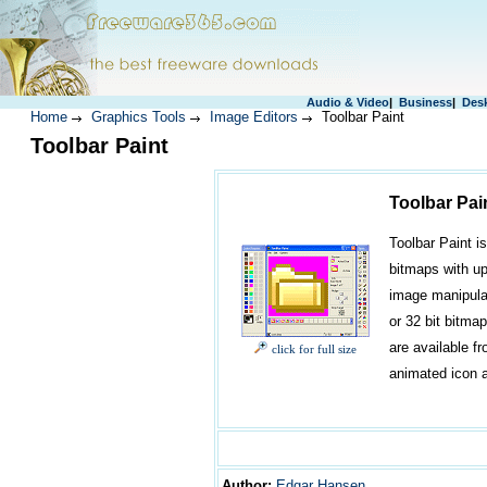
Audio & Video
|
Business
|
Des
Home
Graphics Tools
Image Editors
Toolbar Paint
Toolbar Paint
Toolbar Pai
Toolbar Paint i
bitmaps with up 
image manipulat
or 32 bit bitmap
are available fr
click for full size
animated icon 
Author
:
Edgar Hansen