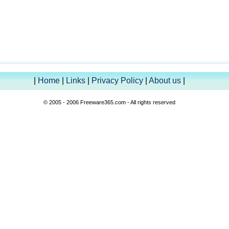
|
Home
|
Links
|
Privacy Policy
|
About us
|
© 2005 - 2006 Freeware365.com - All rights reserved