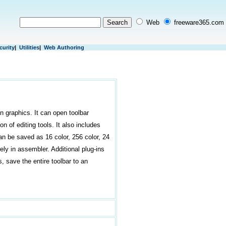
Web
freeware365.com
curity
|
Utilities
|
Web Authoring
n graphics. It can open toolbar
n of editing tools. It also includes
an be saved as 16 color, 256 color, 24
rely in assembler. Additional plug-ins
s, save the entire toolbar to an