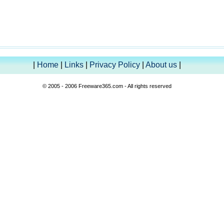
|
Home
|
Links
|
Privacy Policy
|
About us
|
© 2005 - 2006 Freeware365.com - All rights reserved