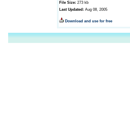
File Size:
273
kb
Last Updated:
Aug 08, 2005
Download and use for free