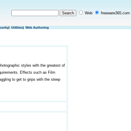
Web
freeware365.com
curity
|
Utilities
|
Web Authoring
hotographic styles with the greatest of
equirements. Effects such as Film
ggling to get to grips with the steep