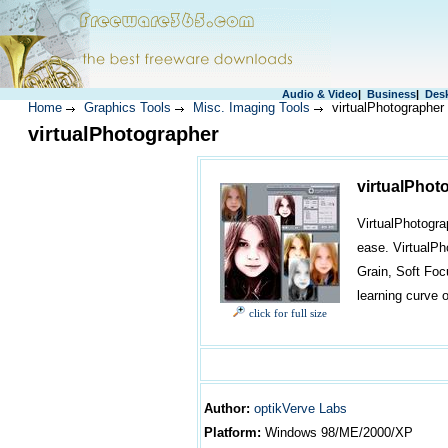
Audio & Video
|
Business
|
Des
Home
Graphics Tools
Misc. Imaging Tools
virtualPhotographer
virtualPhotographer
virtualPhot
VirtualPhotogra
ease. VirtualPh
Grain, Soft Focu
learning curve o
click for full size
Author
:
optikVerve Labs
Platform:
Windows
98/ME/2000/XP