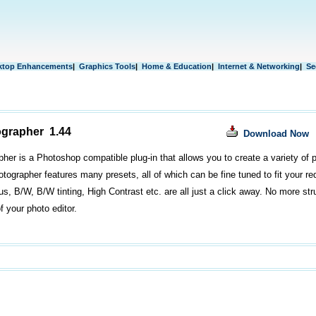
ktop Enhancements
|
Graphics Tools
|
Home & Education
|
Internet & Networking
|
Se
ographer 1.44
Download Now
pher is a Photoshop compatible plug-in that allows you to create a variety of p
otographer features many presets, all of which can be fine tuned to fit your r
s, B/W, B/W tinting, High Contrast etc. are all just a click away. No more stru
f your photo editor.