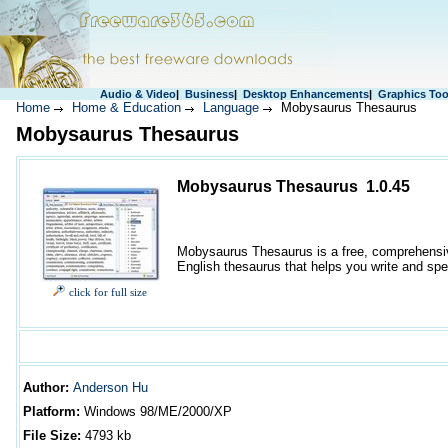
Audio & Video
|
Business
|
Desktop Enhancements
|
Graphics Too
Home
Home & Education
Language
Mobysaurus Thesaurus
Mobysaurus Thesaurus
Mobysaurus Thesaurus 1.0.45
Mobysaurus Thesaurus is a free, comprehensive
English thesaurus that helps you write and spe
click for full size
Author
:
Anderson Hu
Platform:
Windows
98/ME/2000/XP
File Size:
4793
kb