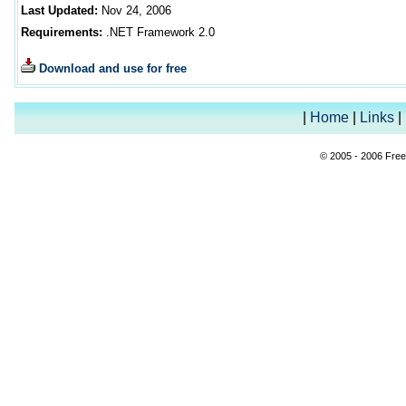
Last Updated:
Nov 24, 2006
Requirements:
.NET Framework 2.0
Download and use for free
|
Home
|
Links
|
© 2005 - 2006 Free