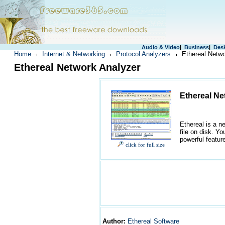
Audio & Video
|
Business
|
Des
Home
Internet & Networking
Protocol Analyzers
Ethereal Netwo
Ethereal Network Analyzer
Ethereal Ne
Ethereal is a n
file on disk. Y
powerful feature
click for full size
Author
:
Ethereal Software