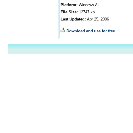
Platform:
Windows All
File Size:
12747
kb
Last Updated:
Apr 25, 2006
Download and use for free