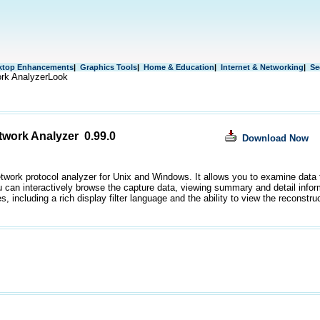
ktop Enhancements
|
Graphics Tools
|
Home & Education
|
Internet & Networking
|
Se
rk AnalyzerLook
twork Analyzer 0.99.0
Download Now
etwork protocol analyzer for Unix and Windows. It allows you to examine data 
ou can interactively browse the capture data, viewing summary and detail info
s, including a rich display filter language and the ability to view the reconst