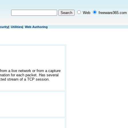
Web
freeware365.com
curity
|
Utilities
|
Web Authoring
from a live network or from a capture
rmation for each packet. Has several
ructed stream of a TCP session.