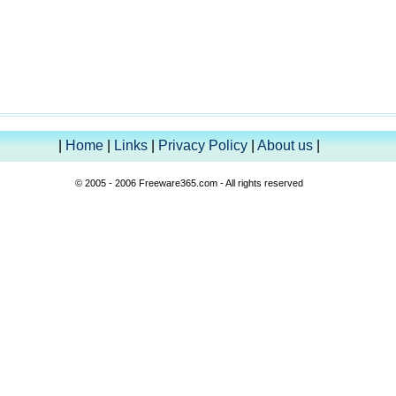
|
Home
|
Links
|
Privacy Policy
|
About us
|
© 2005 - 2006 Freeware365.com - All rights reserved