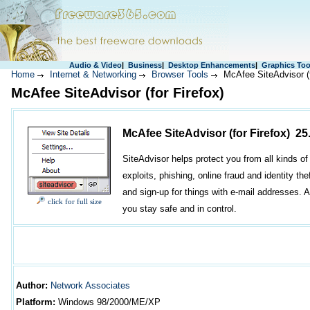
Audio & Video
|
Business
|
Desktop Enhancements
|
Graphics Too
Home
Internet & Networking
Browser Tools
McAfee SiteAdvisor (f
McAfee SiteAdvisor (for Firefox)
McAfee SiteAdvisor (for Firefox) 25
SiteAdvisor helps protect you from all kinds o
exploits, phishing, online fraud and identity th
and sign-up for things with e-mail addresses. A
click for full size
you stay safe and in control.
Author
:
Network Associates
Platform:
Windows
98/2000/ME/XP