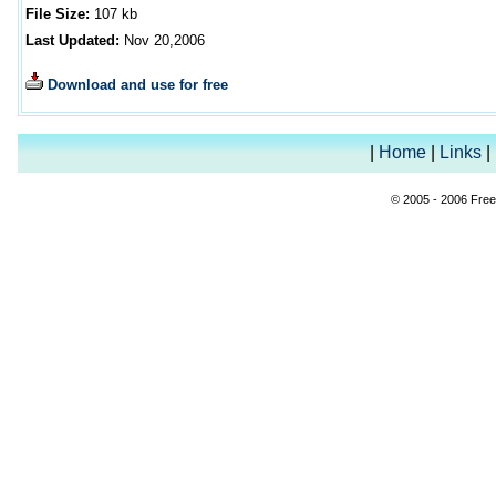
File Size:
10
7
kb
Last Updated:
Nov
20
,2006
Download and use for free
|
Home
|
Links
|
© 2005 - 2006 Free