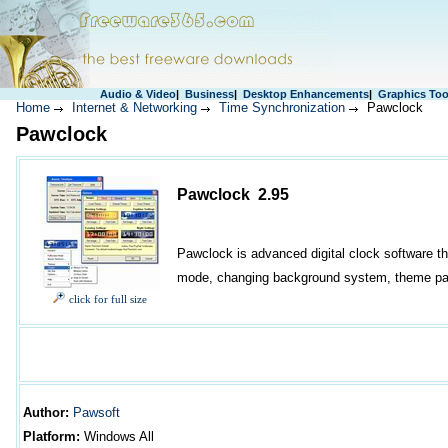
Audio & Video
|
Business
|
Desktop Enhancements
|
Graphics Too
Home
Internet & Networking
Time Synchronization
Pawclock
Pawclock
Pawclock 2.95
Pawclock is advanced digital clock software th
mode, changing background system, theme pac
click for full size
Author
:
Pawsoft
Platform:
Windows All