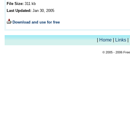
File Size:
311
kb
Last Updated:
Jan 30, 2005
Download and use for free
|
Home
|
Links
|
© 2005 - 2006 Free