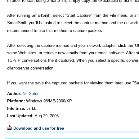
In order to start using SmartSniff, simply copy the executable (smsniff.exe)
After running SmartSniff, select "Start Capture" from the File menu, or simpl
SmartSniff, you'll be asked to select the capture method and the network 
recommended to use this method to capture packets.
After selecting the capture method and your network adapter, click the 'O
some Web sites, or retrieve new emails from your email software. After sto
TCP/IP conversations the it captured. When you select a specific conver
client-server conversation.
If you want the save the captured packets for viewing them later, use "S
Author
:
Nir Sofer
Platform:
Windows
98/ME/2000/XP
File Size:
57
kb
Last Updated:
Aug 29, 2006
Download and use for free