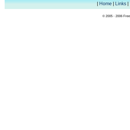
|
Home
|
Links
|
© 2005 - 2006 Free