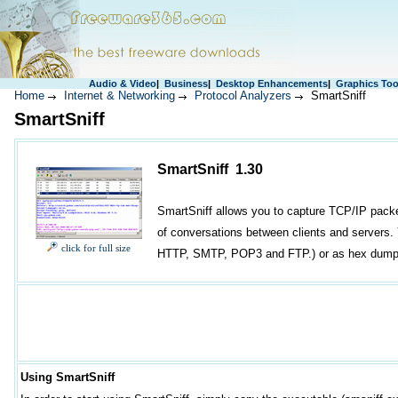
Audio & Video
|
Business
|
Desktop Enhancements
|
Graphics Too
Home
Internet & Networking
Protocol Analyzers
SmartSniff
SmartSniff
SmartSniff 1.30
SmartSniff allows you to capture TCP/IP packe
of conversations between clients and servers.
click for full size
HTTP, SMTP, POP3 and FTP.) or as hex dump. (
Using SmartSniff