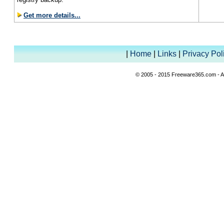
Get more details...
|
Home
|
Links
|
Privacy Pol
© 2005 - 2015 Freeware365.com - Al