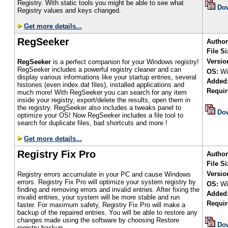
Registry. With static tools you might be able to see what
Do
Registry values and keys changed.
Get more details...
RegSeeker
Author
File Si
Versio
RegSeeker
is a perfect companion for your Windows registry!
RegSeeker includes a powerful registry cleaner and can
OS:
Wi
display various informations like your startup entries, several
Added
histories (even index.dat files), installed applications and
Requir
much more! With RegSeeker you can search for any item
inside your registry, export/delete the results, open them in
the registry. RegSeeker also includes a tweaks panel to
Do
optimize your OS! Now RegSeeker includes a file tool to
search for duplicate files, bad shortcuts and more !
Get more details...
Registry Fix Pro
Author
File Si
Versio
Registry errors accumulate in your PC and cause Windows
errors. Registry Fix Pro will optimize your system registry by
OS:
Wi
finding and removing errors and invalid entries. After fixing the
Added
invalid entries, your system will be more stable and run
Requir
faster. For maximum safety, Registry Fix Pro will make a
backup of the repaired entries. You will be able to restore any
changes made using the software by choosing Restore
Do
registry backup.