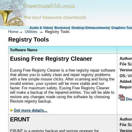
Audio & Video
|
Business
|
Desktop Enhancements
|
Graphics Too
Home
Utilities
Registry Tools
Registry Tools
S
oftware Name
Eusing Free Registry Cleaner
Author
File S
Versio
Eusing Free Registry Cleaner is a free registry repair software
that allows you to safely clean and repair registry problems
OS:
Wi
with a few simple mouse clicks. After scanning and fixing the
Added
invalid entries, your system will be more stable and run
Requir
faster. For maximum safety, Eusing Free Registry Cleaner
will make a backup of the repaired entries. You will be able to
restore any changes made using the software by choosing
Do
Restore registry backup.
Get more details...
ERUNT
Author
File Si
Versio
ERUNT is a registry backup and restore program for