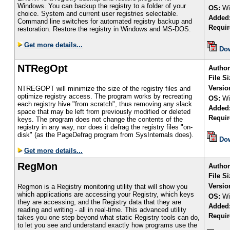
Windows. You can backup the registry to a folder of your
OS:
Wi
choice. System and current user registries selectable.
Added
Command line switches for automated registry backup and
Requir
restoration. Restore the registry in Windows and MS-DOS.
Get more details...
Do
NTRegOpt
Author
File Si
Versio
NTREGOPT will minimize the size of the registry files and
optimize registry access. The program works by recreating
OS:
Wi
each registry hive "from scratch", thus removing any slack
Added
space that may be left from previously modified or deleted
Requir
keys. The program does not change the contents of the
registry in any way, nor does it defrag the registry files "on-
disk" (as the PageDefrag program from SysInternals does).
Do
Get more details...
RegMon
Author
File Si
Versio
Regmon is a Registry monitoring utility that will show you
which applications are accessing your Registry, which keys
OS:
Wi
they are accessing, and the Registry data that they are
Added
reading and writing - all in real-time. This advanced utility
Requir
takes you one step beyond what static Registry tools can do,
to let you see and understand exactly how programs use the